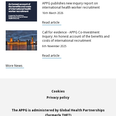
APPG publishes new inquiry report on
international health worker recruitment
16th March 2026
Read article
Call for evidence - APPG Co-Investment
Inquiry: An honest account of the benefits and
costs of international recruitment
6th November 2025
Read article
More News
Footer
Cookies
Privacy policy
The APPG is administered by Global Health Partnerships
(formerly THET)