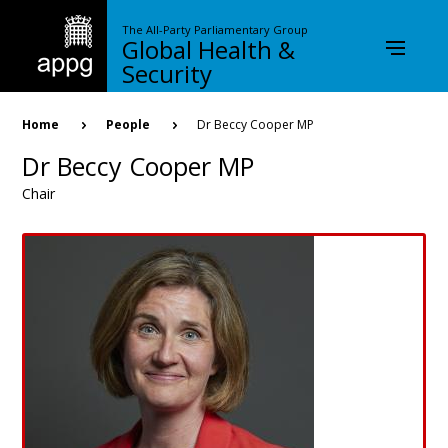
Skip
to
The All-Party Parliamentary Group
Global Health &
main
content
Security
Breadcrumb
Home
People
Dr Beccy Cooper MP
Dr Beccy Cooper MP
Chair