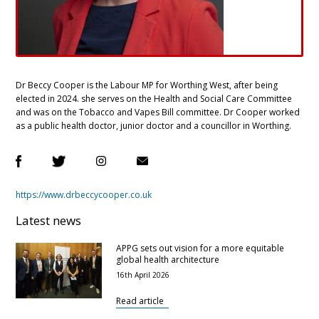
Dr Beccy Cooper is the Labour MP for Worthing West, after being
elected in 2024. she serves on the Health and Social Care Committee
and was on the Tobacco and Vapes Bill committee. Dr Cooper worked
as a public health doctor, junior doctor and a councillor in Worthing.
https://www.drbeccycooper.co.uk
Latest news
APPG sets out vision for a more equitable
global health architecture
16th April 2026
Read article