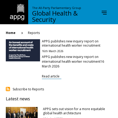
Skip
to
The All-Party Parliamentary Group
Global Health &
main
content
Security
Breadcrumb
Home
Reports
APPG publishes new inquiry report on
international health worker recruitment
16th March 2026
APPG publishes new inquiry report on
international health worker recruitment16
March 2026
Read article
Subscribe to Reports
Latest news
APPG sets out vision for a more equitable
global health architecture