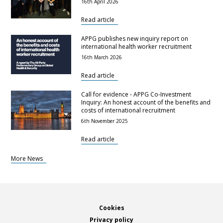
16th April 2026
Read article
APPG publishes new inquiry report on
international health worker recruitment
16th March 2026
Read article
Call for evidence - APPG Co-Investment
Inquiry: An honest account of the benefits and
costs of international recruitment
6th November 2025
Read article
More News
Footer
Cookies
Privacy policy